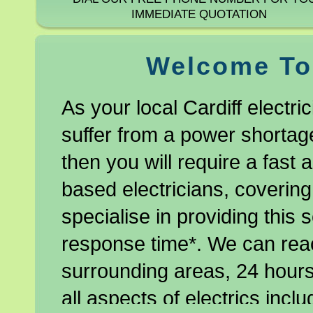
IMMEDIATE QUOTATION
Welcome To 
As your local Cardiff electri
suffer from a power shortage
then you will require a fast a
based electricians, covering
specialise in providing this 
response time*. We can rea
surrounding areas, 24 hours
all aspects of electrics includ