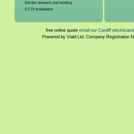
Electric showers and heating
CCTV Installation
Blown fuses, circuit breakers
Switchgear, contactors and resistors
Immersion elements and thermostats
free online quote
email our Cardiff electrician
Bathroom and kitchen extractor fans
Powered by Viabl Ltd, Company Registration
Cardiff landlord certificates
Rewiring
Cardiff homebuyers reports
Periodical inspections
Fuseboards