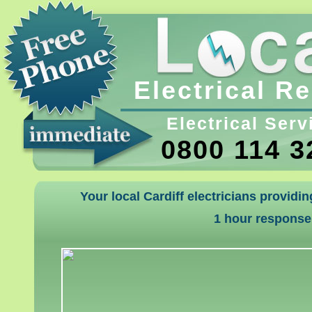
Electrical R
Electrical Serv
0800 114 3
Your local Cardiff electricians providi
1 hour response