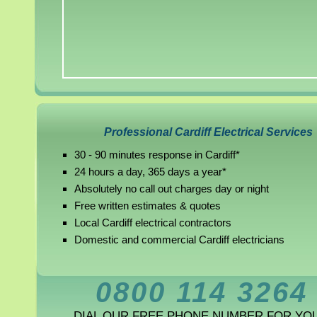
Professional Cardiff Electrical Services
30 - 90 minutes response in Cardiff*
24 hours a day, 365 days a year*
Absolutely no call out charges day or night
Free written estimates & quotes
Local Cardiff electrical contractors
Domestic and commercial Cardiff electricians
0800 114 3264
DIAL OUR FREE PHONE NUMBER FOR YO