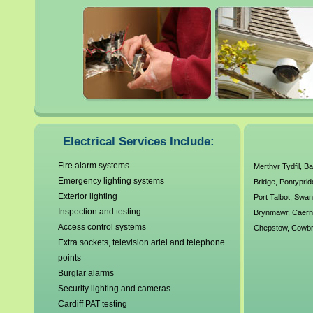
maintenance and installatio
It is always highly advisable 
electrician when dealing wit
faulty electrics can be extre
our local Cardiff electrical 
Electrical Services Include:
working standards and unde
Fire alarm systems
Merthyr Tydfil
,
Ba
Emergency lighting systems
Bridge
,
Pontyprid
have no callout charges and o
Exterior lighting
Port Talbot
,
Swan
electrical requirements. A
Inspection and testing
Brynmawr
,
Caern
Access control systems
Chepstow
,
Cowbr
Corgi Electrics, Gas Safe R
Extra sockets, television ariel and telephone
points
over 30 years experience ou
Burglar alarms
Security lighting and cameras
Cardiff PAT testing